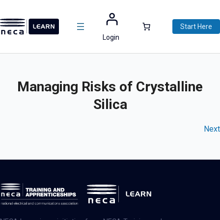
Skip
to
Start Here
content
Login
Managing Risks of Crystalline
Silica
Next