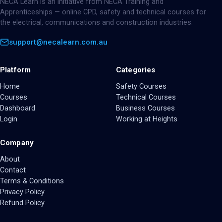
NECA Learn is an initiative from NECA Training and
Apprenticeships — online CPD, safety and technical courses for
the electrical, communications and construction industries.
support@necalearn.com.au
Platform
Categories
Home
Safety Courses
Courses
Technical Courses
Dashboard
Business Courses
Login
Working at Heights
Company
About
Contact
Terms & Conditions
Privacy Policy
Refund Policy