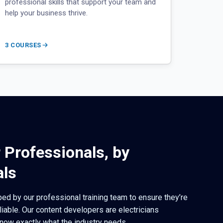
professional skills that support your team and
help your business thrive.
3 COURSES
r Professionals, by
als
ed by our professional training team to ensure they’re
eliable. Our content developers are electricians
now exactly what the industry needs.