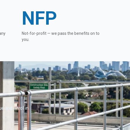
NFP
any
Not-for-profit — we pass the benefits on to
you.
e and enrol in