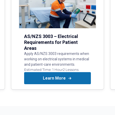
AS/NZS 3003 – Electrical
Requirements for Patient
Areas
Apply AS/NZS 3003 requirements when
working on electrical systems in medical
and patient-care environments.
Estimated Time:
1 Hour
2
Lessons
Learn More