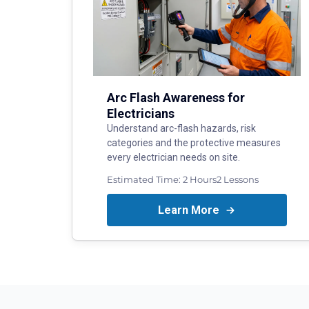
Arc Flash Awareness for
Electricians
Understand arc-flash hazards, risk
categories and the protective measures
every electrician needs on site.
Estimated Time:
2 Hours
2
Lessons
Learn More