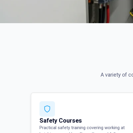
A variety of 
Safety Courses
Practical safety training covering working at