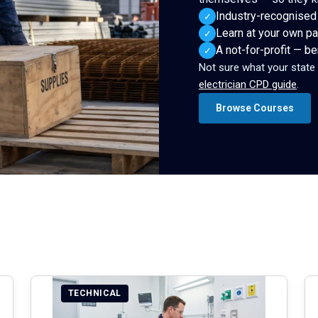
Industry-recognised
✓
Learn at your own pa
✓
A not-for-profit — b
✓
Not sure what your state
electrician CPD guide
.
Browse Courses
TECHNICAL