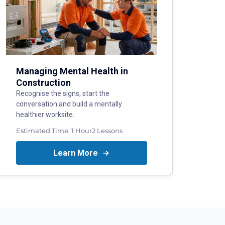
Managing Mental Health in
Construction
Recognise the signs, start the
conversation and build a mentally
healthier worksite.
Estimated Time:
1 Hour
2
Lessons
Learn More