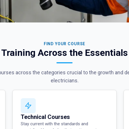
FIND YOUR COURSE
Training Across the Essentials
courses across the categories crucial to the growth and 
electricians.
Technical Courses
Stay current with the standards and