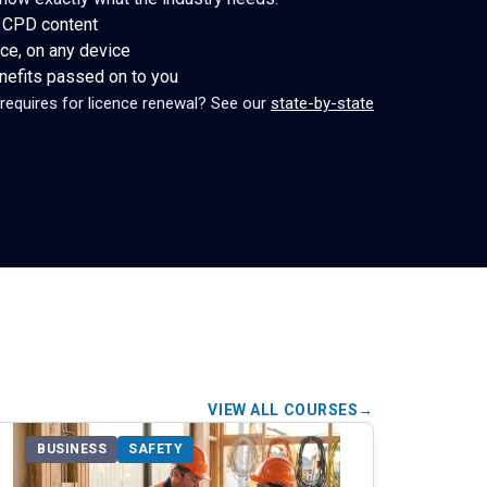
 CPD content
ce, on any device
enefits passed on to you
 requires for licence renewal? See our
state-by-state
VIEW ALL COURSES
BUSINESS
SAFETY