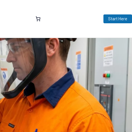
Start Here