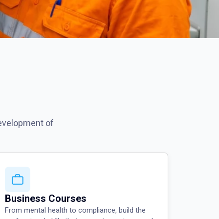
development of
Business Courses
From mental health to compliance, build the