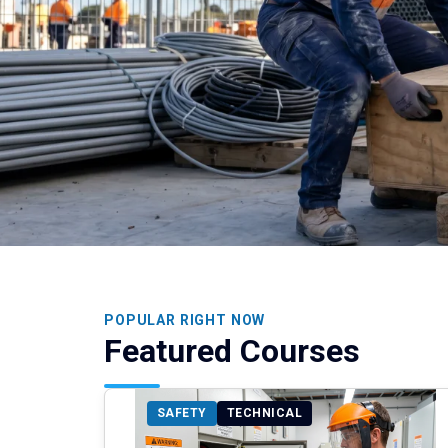
POPULAR RIGHT NOW
Featured Courses
SAFETY
TECHNICAL