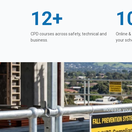
12+
1
CPD courses across safety, technical and
Online &
business.
your sch
Increase your