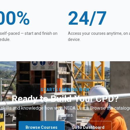
00%
24/7
 self-paced — start and finish on
Access your courses anytime, on 
edule.
device.
START LEARNING NOW
Ready to Build Your CPD?
 skills and knowledge now with NECA Learn. Browse the catalogu
minutes.
Browse Courses
Go to Dashboard