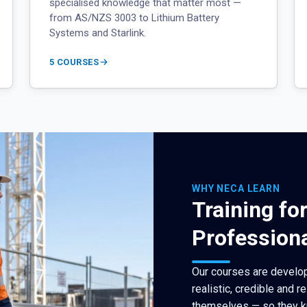
specialised knowledge that matter most —
from AS/NZS 3003 to Lithium Battery
Systems and Starlink.
5 COURSES
WHY NECA LEARN
Training fo
Profession
Our courses are develop
realistic, credible and r
themselves — so they k