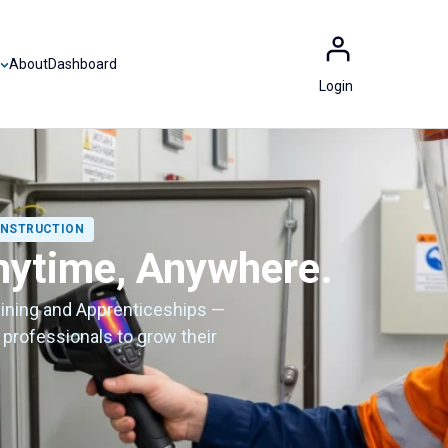
About
Dashboard
Login
CONSTRUCTION
nytime, Anywhere.
aining and Apprenticeships —
 professionals to grow their