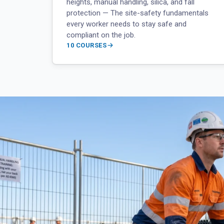
heights, manual handling, silica, and fall
protection — The site-safety fundamentals
every worker needs to stay safe and
compliant on the job.
10 COURSES