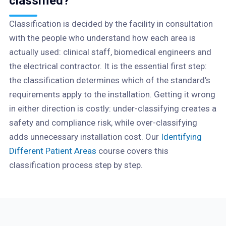
classified?
Classification is decided by the facility in consultation
with the people who understand how each area is
actually used: clinical staff, biomedical engineers and
the electrical contractor. It is the essential first step:
the classification determines which of the standard’s
requirements apply to the installation. Getting it wrong
in either direction is costly: under-classifying creates a
safety and compliance risk, while over-classifying
adds unnecessary installation cost. Our
Identifying
Different Patient Areas
course covers this
classification process step by step.