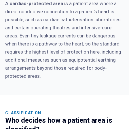
A
cardiac-protected area
is a patient area where a
direct conductive connection to a patient’s heart is
possible, such as cardiac catheterisation laboratories
and certain operating theatres and intensive-care
areas. Even tiny leakage currents can be dangerous
when there is a pathway to the heart, so the standard
requires the highest level of protection here, including
additional measures such as equipotential earthing
arrangements beyond those required for body-
protected areas.
CLASSIFICATION
Who decides how a patient area is