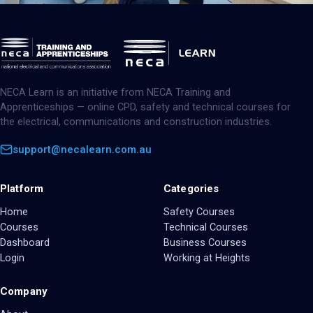
NECA Learn is an initiative from NECA Training and
Apprenticeships — online CPD, safety and technical courses for
the electrical, communications and construction industries.
support@necalearn.com.au
Platform
Categories
Home
Safety Courses
Courses
Technical Courses
Dashboard
Business Courses
Login
Working at Heights
Company