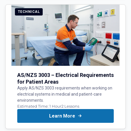
TECHNICAL
AS/NZS 3003 – Electrical Requirements
for Patient Areas
Apply AS/NZS 3003 requirements when working on
electrical systems in medical and patient-care
environments.
Estimated Time:
1 Hour
2
Lessons
Learn More