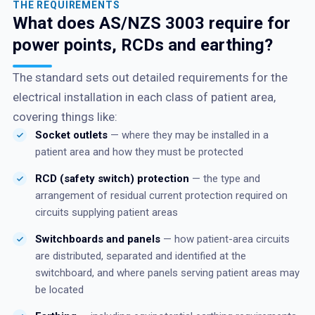
THE REQUIREMENTS
What does AS/NZS 3003 require for
power points, RCDs and earthing?
The standard sets out detailed requirements for the
electrical installation in each class of patient area,
covering things like:
Socket outlets
— where they may be installed in a
patient area and how they must be protected
RCD (safety switch) protection
— the type and
arrangement of residual current protection required on
circuits supplying patient areas
Switchboards and panels
— how patient-area circuits
are distributed, separated and identified at the
switchboard, and where panels serving patient areas may
be located