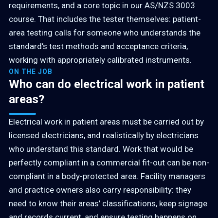
requirements, and a core topic in our AS/NZS 3003
course. That includes the tester themselves: patient-
area testing calls for someone who understands the
standard’s test methods and acceptance criteria,
working with appropriately calibrated instruments.
ON THE JOB
Who can do electrical work in patient
areas?
Electrical work in patient areas must be carried out by
licensed electricians, and realistically by electricians
who understand this standard. Work that would be
perfectly compliant in a commercial fit-out can be non-
compliant in a body-protected area. Facility managers
and practice owners also carry responsibility: they
need to know their areas’ classifications, keep signage
and records current, and ensure testing happens on