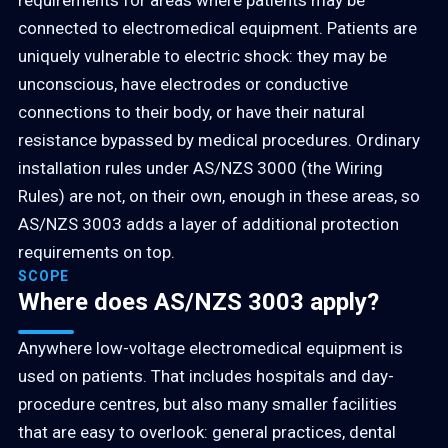
requirements for areas where patients may be
connected to electromedical equipment. Patients are
uniquely vulnerable to electric shock: they may be
unconscious, have electrodes or conductive
connections to their body, or have their natural
resistance bypassed by medical procedures. Ordinary
installation rules under AS/NZS 3000 (the Wiring
Rules) are not, on their own, enough in these areas, so
AS/NZS 3003 adds a layer of additional protection
requirements on top.
SCOPE
Where does AS/NZS 3003 apply?
Anywhere low-voltage electromedical equipment is
used on patients. That includes hospitals and day-
procedure centres, but also many smaller facilities
that are easy to overlook: general practices, dental