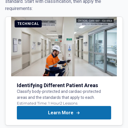
standard. Start with classification, then apply the
requirements:
TECHNICAL
Identifying Different Patient Areas
Classify body-protected and cardiac-protected
areas and the standards that apply to each.
Estimated Time:
1 Hour
2
Lessons
Learn More