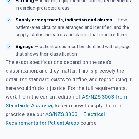
Earthing
— including equipotential earthing requirements
in cardiac-protected areas
Supply arrangements, indication and alarms
— how
patient-area circuits are arranged and identified, and the
supply-status indicators and alarms that monitor them
Signage
— patient areas must be identified with signage
that shows their classification
The exact specifications depend on the area’s
classification, and they matter. This is precisely the
detail the standard exists to define, and reproducing it
here wouldn’t do it justice. For the full requirements,
work from the current edition of
AS/NZS 3003 from
Standards Australia
; to learn how to apply them in
practice, see our
AS/NZS 3003 – Electrical
Requirements for Patient Areas
course.