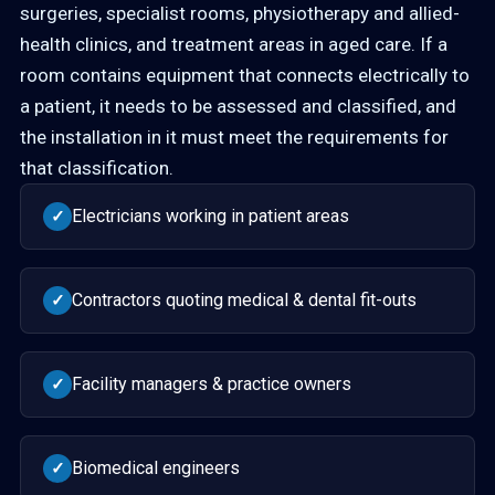
surgeries, specialist rooms, physiotherapy and allied-
health clinics, and treatment areas in aged care. If a
room contains equipment that connects electrically to
a patient, it needs to be assessed and classified, and
the installation in it must meet the requirements for
that classification.
Electricians working in patient areas
✓
Contractors quoting medical & dental fit-outs
✓
Facility managers & practice owners
✓
Biomedical engineers
✓