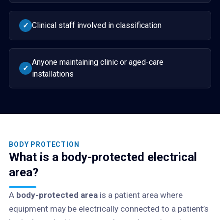
Clinical staff involved in classification
✓
Anyone maintaining clinic or aged-care
✓
installations
BODY PROTECTION
What is a body-protected electrical
area?
A
body-protected area
is a patient area where
equipment may be electrically connected to a patient’s