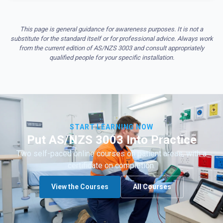
This page is general guidance for awareness purposes. It is not a
substitute for the standard itself or for professional advice. Always work
from the current edition of AS/NZS 3003 and consult appropriately
qualified people for your specific installation.
START LEARNING NOW
Put AS/NZS 3003 Into Practice
Two self-paced online courses on patient areas, with a
certificate on completion.
View the Courses
All Courses