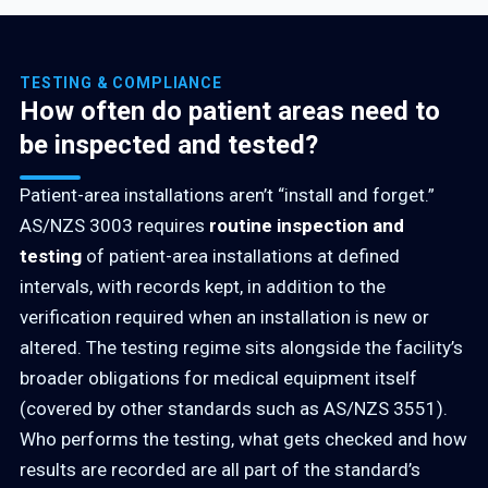
TESTING & COMPLIANCE
How often do patient areas need to
be inspected and tested?
Patient-area installations aren’t “install and forget.”
AS/NZS 3003 requires
routine inspection and
testing
of patient-area installations at defined
intervals, with records kept, in addition to the
verification required when an installation is new or
altered. The testing regime sits alongside the facility’s
broader obligations for medical equipment itself
(covered by other standards such as AS/NZS 3551).
Who performs the testing, what gets checked and how
results are recorded are all part of the standard’s