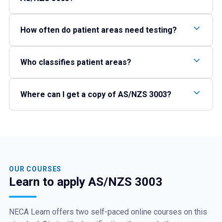
How often do patient areas need testing?
Who classifies patient areas?
Where can I get a copy of AS/NZS 3003?
OUR COURSES
Learn to apply AS/NZS 3003
NECA Learn offers two self-paced online courses on this