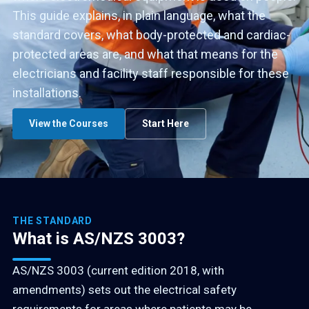
This guide explains, in plain language, what the
standard covers, what body-protected and cardiac-
protected areas are, and what that means for the
electricians and facility staff responsible for these
installations.
View the Courses
Start Here
THE STANDARD
What is AS/NZS 3003?
AS/NZS 3003 (current edition 2018, with
amendments) sets out the electrical safety