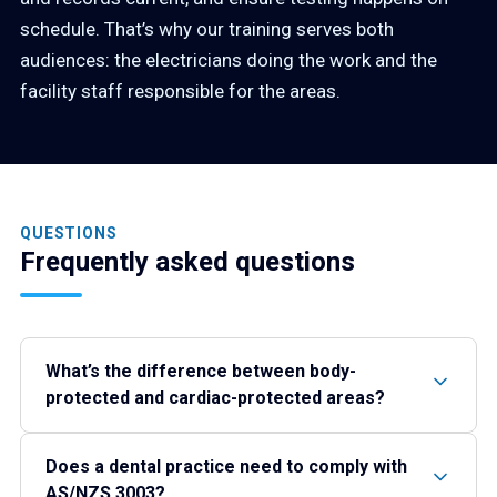
schedule. That’s why our training serves both
audiences: the electricians doing the work and the
facility staff responsible for the areas.
QUESTIONS
Frequently asked questions
What’s the difference between body-
protected and cardiac-protected areas?
Does a dental practice need to comply with
AS/NZS 3003?