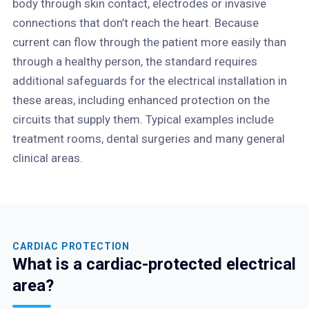
body through skin contact, electrodes or invasive
connections that don’t reach the heart. Because
current can flow through the patient more easily than
through a healthy person, the standard requires
additional safeguards for the electrical installation in
these areas, including enhanced protection on the
circuits that supply them. Typical examples include
treatment rooms, dental surgeries and many general
clinical areas.
CARDIAC PROTECTION
What is a cardiac-protected electrical
area?