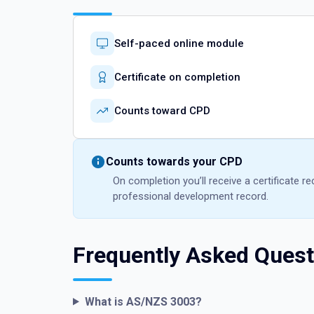
Self-paced online module
Certificate on completion
Counts toward CPD
Counts towards your CPD
On completion you’ll receive a certificate 
professional development record.
Frequently Asked Quest
What is AS/NZS 3003?