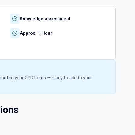
Knowledge assessment
Approx. 1 Hour
recording your CPD hours — ready to add to your
ions