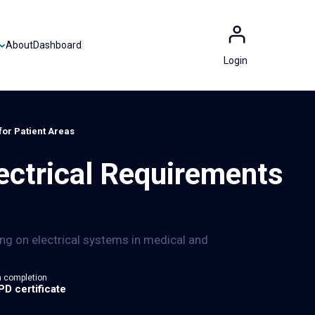
About
Dashboard
Login
for Patient Areas
ctrical Requirements
 on electrical systems in medical and
 completion
PD certificate