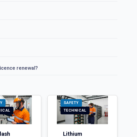
licence renewal?
Y
SAFETY
NICAL
TECHNICAL
lash
Lithium