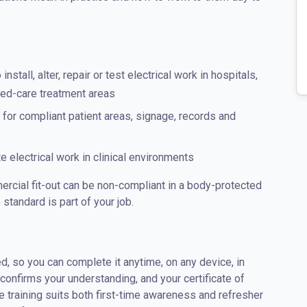
install, alter, repair or test electrical work in hospitals,
aged-care treatment areas
for compliant patient areas, signage, records and
 electrical work in clinical environments
ercial fit-out can be non-compliant in a body-protected
s standard is part of your job.
d, so you can complete it anytime, on any device, in
nfirms your understanding, and your certificate of
 training suits both first-time awareness and refresher