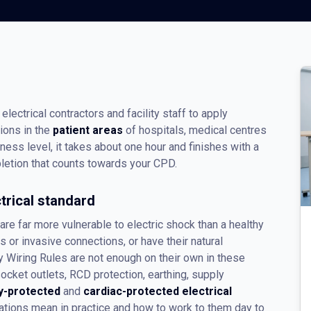
electrical contractors and facility staff to apply
tions in the
patient areas
of hospitals, medical centres
eness level, it takes about one hour and finishes with a
etion that counts towards your CPD.
trical standard
re far more vulnerable to electric shock than a healthy
or invasive connections, or have their natural
 Wiring Rules are not enough on their own in these
ket outlets, RCD protection, earthing, supply
y-protected
and
cardiac-protected electrical
ations mean in practice and how to work to them day to