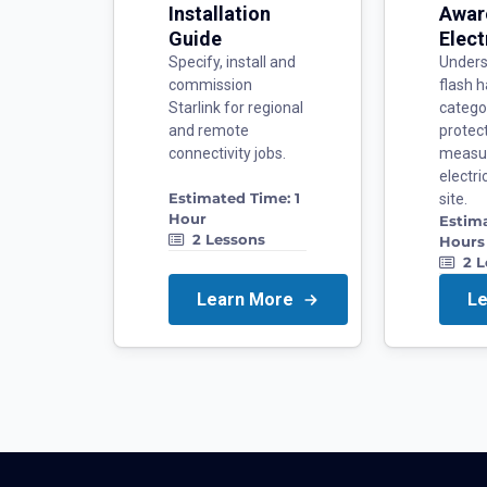
Installation
Awar
Guide
Elect
Specify, install and
Unders
commission
flash h
Starlink for regional
catego
and remote
protec
connectivity jobs.
measu
electr
Estimated Time:
1
site.
Hour
Estim
2
Lessons
Hours
2
L
Learn More
L