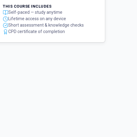
THIS COURSE INCLUDES
Self-paced — study anytime
Lifetime access on any device
Short assessment & knowledge checks
CPD certificate of completion