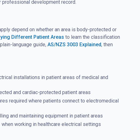
ur professional development record.
t apply depend on whether an area is body-protected or
fying Different Patient Areas
to learn the classification
r plain-language guide,
AS/NZS 3003 Explained
, then
cal installations in patient areas of medical and
cted and cardiac-protected patient areas
sures required where patients connect to electromedical
lling and maintaining equipment in patient areas
hen working in healthcare electrical settings