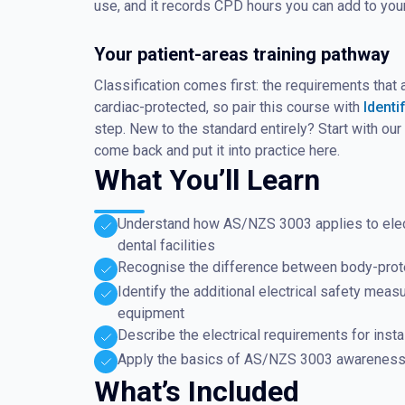
use, and it records CPD hours you can add to yo
Your patient-areas training pathway
Classification comes first: the requirements tha
cardiac-protected, so pair this course with
Identi
step. New to the standard entirely? Start with ou
come back and put it into practice here.
What You’ll Learn
Understand how AS/NZS 3003 applies to electri
dental facilities
Recognise the difference between body-prote
Identify the additional electrical safety mea
equipment
Describe the electrical requirements for insta
Apply the basics of AS/NZS 3003 awareness w
What’s Included