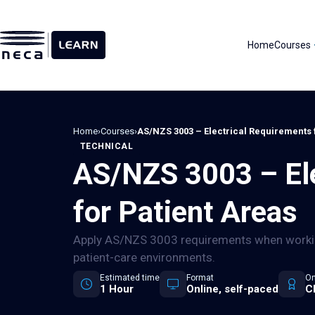
Skip
to
content
Home
Courses
Home
›
Courses
›
AS/NZS 3003 – Electrical Requirements 
TECHNICAL
AS/NZS 3003 – Ele
for Patient Areas
Apply AS/NZS 3003 requirements when working
patient-care environments.
Estimated time
Format
On
1 Hour
Online, self-paced
C