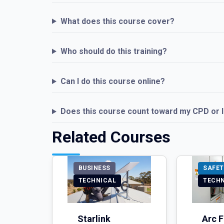
What does this course cover?
Who should do this training?
Can I do this course online?
Does this course count toward my CPD or 
Related Courses
BUSINESS
SAFET
TECHNICAL
TECH
Starlink
Arc F