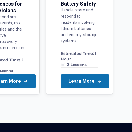
eness for
Battery Safety
ricians
Handle, store and
respond to
tand arc-
incidents involving
azards, risk
lithium batteries
ries and the
and energy-storage
tive
systems.
res every
ician needs on
Estimated Time:
1
Hour
ated Time:
2
2
Lessons
essons
earn More
Learn More