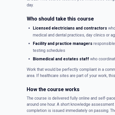
day.
Who should take this course
Licensed electricians and contractors
who 
medical and dental practices, day clinics or 
Facility and practice managers
responsible 
testing schedules
Biomedical and estates staff
who coordinate
Work that would be perfectly compliant in a comm
area. If healthcare sites are part of your work, thi
How the course works
The course is delivered fully online and self-pace
around one hour. A short knowledge assessment co
completion is issued immediately on passing. The