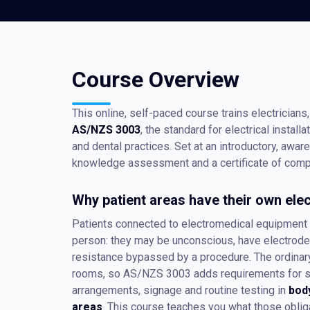
Course Overview
This online, self-paced course trains electricians, 
AS/NZS 3003
, the standard for electrical installa
and dental practices. Set at an introductory, awar
knowledge assessment and a certificate of compl
Why patient areas have their own elec
Patients connected to electromedical equipment a
person: they may be unconscious, have electrodes 
resistance bypassed by a procedure. The ordinary
rooms, so AS/NZS 3003 adds requirements for soc
arrangements, signage and routine testing in
bod
areas
. This course teaches you what those oblig