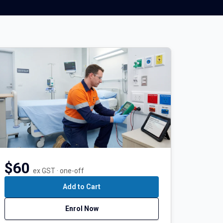
$60
ex GST · one-off
Add to Cart
Enrol Now