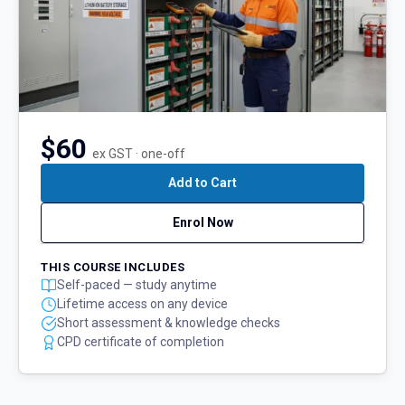
$60
ex GST · one-off
Add to Cart
Enrol Now
THIS COURSE INCLUDES
Self-paced — study anytime
Lifetime access on any device
Short assessment & knowledge checks
CPD certificate of completion