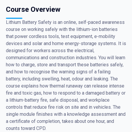
Course Overview
Lithium Battery Safety is an online, self-paced awareness
course on working safely with the lithium-ion batteries
that power cordless tools, test equipment, e-mobility
devices and solar and home energy-storage systems. It is
designed for workers across the electrical,
communications and construction industries. You will learn
how to charge, store and transport these batteries safely,
and how to recognise the warning signs of a failing
battery, including swelling, heat, odour and leaking. The
course explains how thermal runaway can release intense
fire and toxic gas, how to respond to a damaged battery or
a lithium-battery fire, safe disposal, and workplace
controls that reduce fire risk on site and in vehicles. The
single module finishes with a knowledge assessment and
a certificate of completion, takes about one hour, and
counts toward CPD.