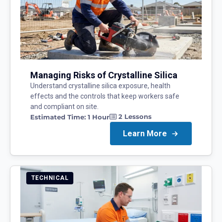
Managing Risks of Crystalline Silica
Understand crystalline silica exposure, health
effects and the controls that keep workers safe
and compliant on site.
2
Lessons
Estimated Time:
1 Hour
Learn More
TECHNICAL