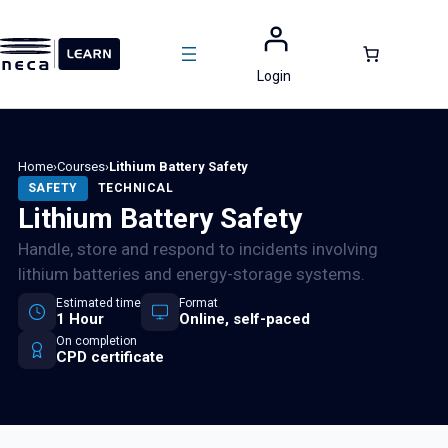
Skip
to
content
Login
Home
›
Courses
›
Lithium Battery Safety
SAFETY
TECHNICAL
Lithium Battery Safety
Handle, store and respond to incidents involving
lithium batteries and energy-storage systems.
Estimated time
Format
1 Hour
Online, self-paced
On completion
CPD certificate