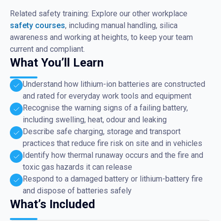
Related safety training: Explore our other workplace
safety courses
, including manual handling, silica
awareness and working at heights, to keep your team
current and compliant.
What You’ll Learn
Understand how lithium-ion batteries are constructed
and rated for everyday work tools and equipment
Recognise the warning signs of a failing battery,
including swelling, heat, odour and leaking
Describe safe charging, storage and transport
practices that reduce fire risk on site and in vehicles
Identify how thermal runaway occurs and the fire and
toxic gas hazards it can release
Respond to a damaged battery or lithium-battery fire
and dispose of batteries safely
What’s Included