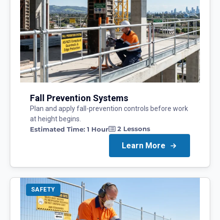
Fall Prevention Systems
Plan and apply fall-prevention controls before work
at height begins.
2
Lessons
Estimated Time:
1 Hour
Learn More
SAFETY