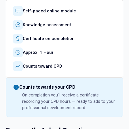
Self-paced online module
Knowledge assessment
Certificate on completion
Approx. 1 Hour
Counts toward CPD
Counts towards your CPD
On completion you’ll receive a certificate
recording your CPD hours — ready to add to your
professional development record.