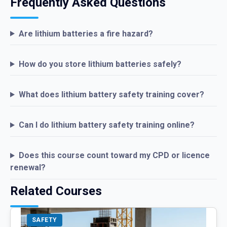
Frequently Asked Questions
Are lithium batteries a fire hazard?
How do you store lithium batteries safely?
What does lithium battery safety training cover?
Can I do lithium battery safety training online?
Does this course count toward my CPD or licence
renewal?
Related Courses
SAFETY