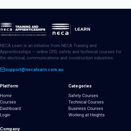
NECA Learn is an initiative from NECA Training and
Apprenticeships — online CPD, safety and technical courses for
the electrical, communications and construction industries.
support@necalearn.com.au
Platform
Categories
Home
Safety Courses
Courses
Technical Courses
Dashboard
Business Courses
Login
Working at Heights
Company