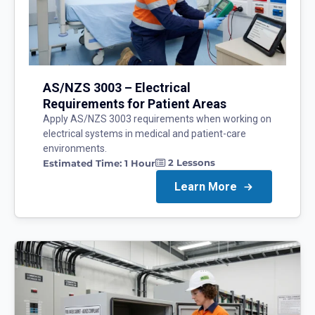
AS/NZS 3003 – Electrical
Requirements for Patient Areas
Apply AS/NZS 3003 requirements when working on
electrical systems in medical and patient-care
environments.
2
Lessons
Estimated Time:
1 Hour
Learn More