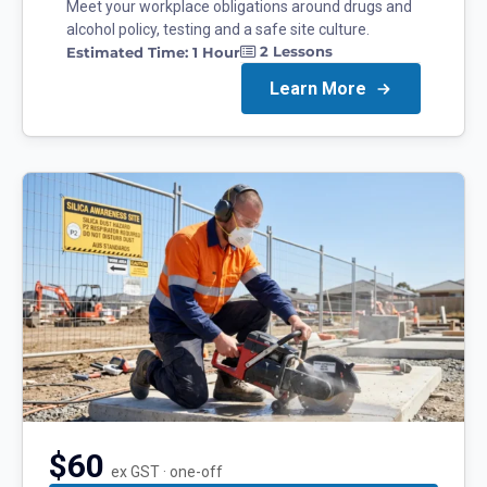
Meet your workplace obligations around drugs and
alcohol policy, testing and a safe site culture.
2
Lessons
Estimated Time:
1 Hour
Learn More
$60
ex GST · one-off