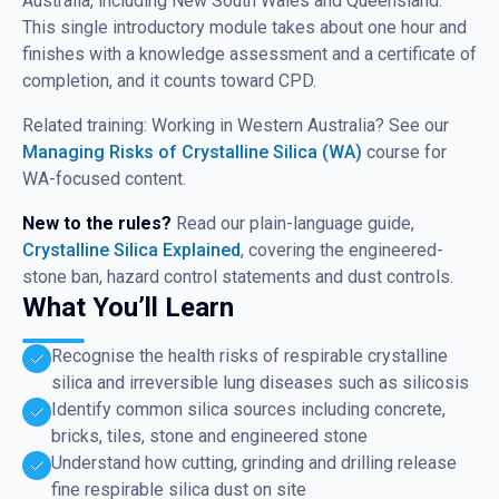
Australia, including New South Wales and Queensland.
This single introductory module takes about one hour and
finishes with a knowledge assessment and a certificate of
completion, and it counts toward CPD.
Related training: Working in Western Australia? See our
Managing Risks of Crystalline Silica (WA)
course for
WA-focused content.
New to the rules?
Read our plain-language guide,
Crystalline Silica Explained
, covering the engineered-
stone ban, hazard control statements and dust controls.
What You’ll Learn
Recognise the health risks of respirable crystalline
silica and irreversible lung diseases such as silicosis
Identify common silica sources including concrete,
bricks, tiles, stone and engineered stone
Understand how cutting, grinding and drilling release
fine respirable silica dust on site