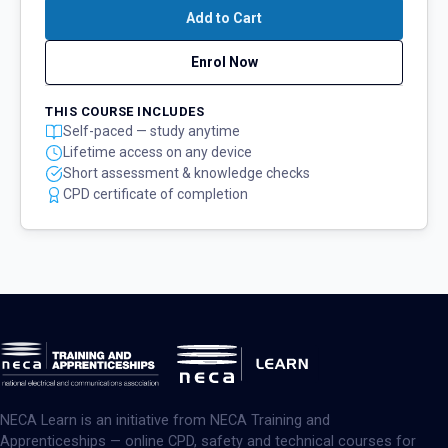
Add to Cart
Enrol Now
THIS COURSE INCLUDES
Self-paced — study anytime
Lifetime access on any device
Short assessment & knowledge checks
CPD certificate of completion
NECA Learn is an initiative from NECA Training and
Apprenticeships — online CPD, safety and technical courses for