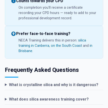
Counts towards your CPD
On completion you’ll receive a certificate
recording your CPD hours — ready to add to your
professional development record.
Prefer face-to-face training?
NECA Training delivers this in person:
silica
training in Canberra
,
on the South Coast
and
in
Brisbane
.
Frequently Asked Questions
What is crystalline silica and why is it dangerous?
What does silica awareness training cover?