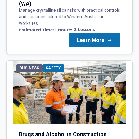
(WA)
Manage crystalline silica risks with practical controls
and guidance tailored to Western Australian
worksites.
2
Lessons
Estimated Time:
1 Hour
Learn More
BUSINESS
SAFETY
Drugs and Alcohol in Construction