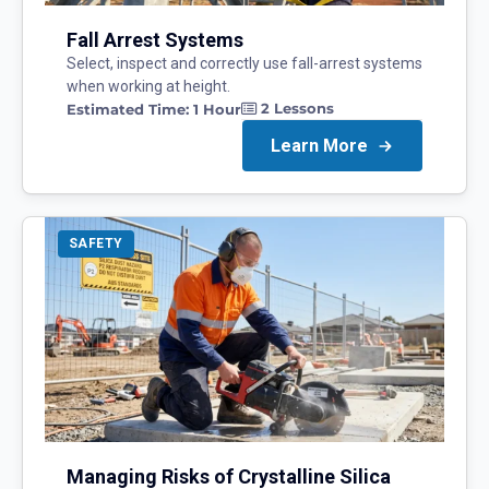
Fall Arrest Systems
Select, inspect and correctly use fall-arrest systems
when working at height.
2
Lessons
Estimated Time:
1 Hour
Learn More
SAFETY
Managing Risks of Crystalline Silica