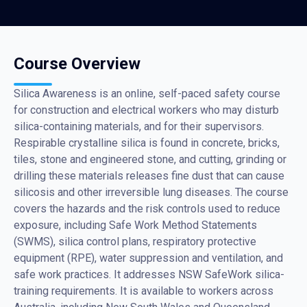
Course Overview
Silica Awareness is an online, self-paced safety course
for construction and electrical workers who may disturb
silica-containing materials, and for their supervisors.
Respirable crystalline silica is found in concrete, bricks,
tiles, stone and engineered stone, and cutting, grinding or
drilling these materials releases fine dust that can cause
silicosis and other irreversible lung diseases. The course
covers the hazards and the risk controls used to reduce
exposure, including Safe Work Method Statements
(SWMS), silica control plans, respiratory protective
equipment (RPE), water suppression and ventilation, and
safe work practices. It addresses NSW SafeWork silica-
training requirements. It is available to workers across