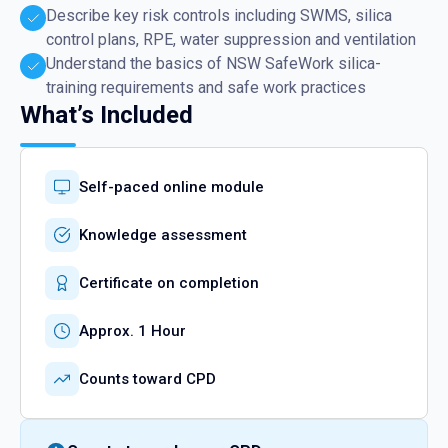
Describe key risk controls including SWMS, silica
control plans, RPE, water suppression and ventilation
Understand the basics of NSW SafeWork silica-
training requirements and safe work practices
What’s Included
Self-paced online module
Knowledge assessment
Certificate on completion
Approx. 1 Hour
Counts toward CPD