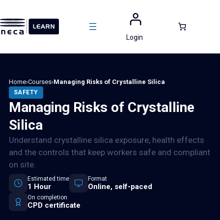
Skip
to
content
Login
Home
›
Courses
›
Managing Risks of Crystalline Silica
SAFETY
Managing Risks of Crystalline
Silica
Understand crystalline silica exposure, health effects
and the controls that keep workers safe and compliant
on site.
Estimated time
Format
1 Hour
Online, self-paced
On completion
CPD certificate