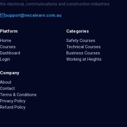
the electrical, communications and construction industries.
support@necalearn.com.au
Platform
Categories
Home
Safety Courses
Courses
Technical Courses
Dashboard
Business Courses
Login
Working at Heights
Company
About
Contact
Terms & Conditions
Privacy Policy
Refund Policy