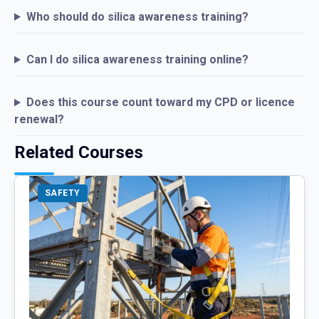
Who should do silica awareness training?
Can I do silica awareness training online?
Does this course count toward my CPD or licence
renewal?
Related Courses
SAFETY