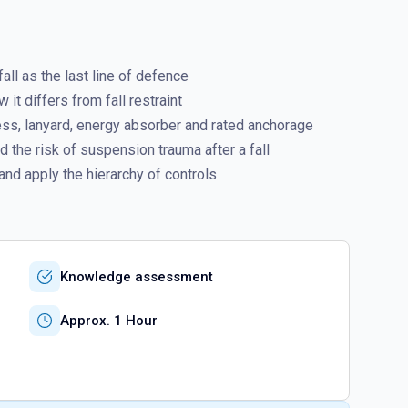
ll as the last line of defence
it differs from fall restraint
ess, lanyard, energy absorber and rated anchorage
 the risk of suspension trauma after a fall
and apply the hierarchy of controls
Knowledge assessment
Approx. 1 Hour