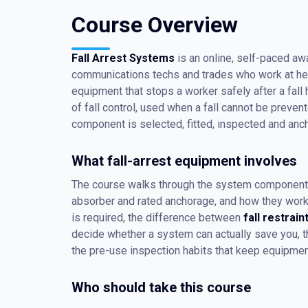
Course Overview
Fall Arrest Systems
is an online, self-paced aw
communications techs and trades who work at heig
equipment that stops a worker safely after a fall h
of fall control, used when a fall cannot be preve
component is selected, fitted, inspected and anch
What fall-arrest equipment involves
The course walks through the system component b
absorber and rated anchorage, and how they work to
is required, the difference between
fall restrain
decide whether a system can actually save you, th
the pre-use inspection habits that keep equipment
Who should take this course