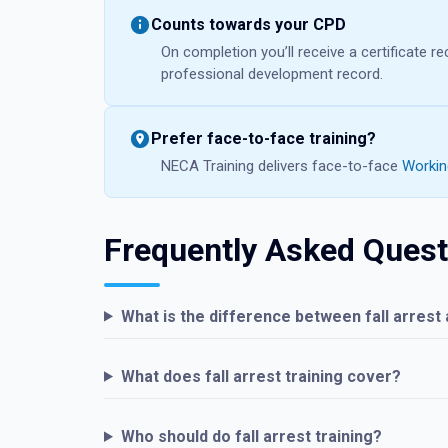
Counts towards your CPD
On completion you’ll receive a certificate 
professional development record.
Prefer face-to-face training?
NECA Training delivers face-to-face
Working
Frequently Asked Quest
What is the difference between fall arrest a
What does fall arrest training cover?
Who should do fall arrest training?