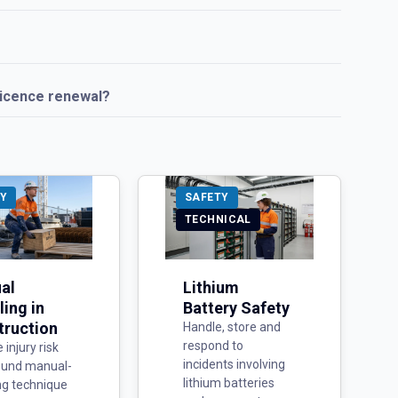
licence renewal?
Y
SAFETY
TECHNICAL
al
Lithium
ing in
Battery Safety
truction
Handle, store and
respond to
injury risk
incidents involving
ound manual-
lithium batteries
ng technique