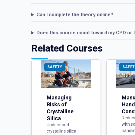
Can I complete the theory online?
Does this course count toward my CPD or 
Related Courses
SAFETY
SAFET
Managing
Manu
Risks of
Handl
Crystalline
Cons
Silica
Reduce 
with s
Understand
handli
crystalline silica