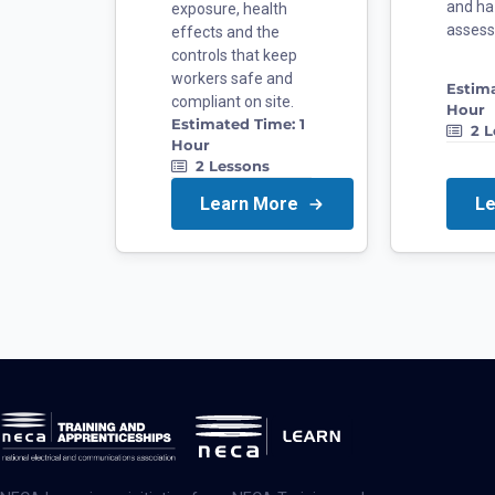
and ha
exposure, health
asses
effects and the
controls that keep
workers safe and
Estim
compliant on site.
Hour
Estimated Time:
1
2
L
Hour
2
Lessons
Learn More
L