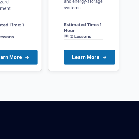
and energy-storage
zard
systems.
sment.
Estimated Time:
1
ated Time:
1
Hour
2
Lessons
essons
earn More
Learn More