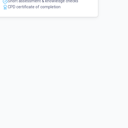
Short assessment & knowledge checks
CPD certificate of completion