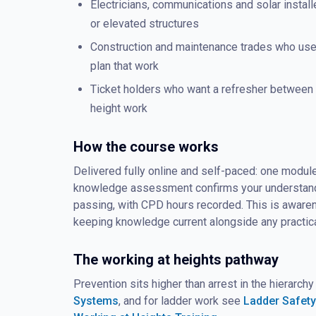
Electricians, communications and solar insta
or elevated structures
Construction and maintenance trades who us
plan that work
Ticket holders who want a refresher between f
height work
How the course works
Delivered fully online and self-paced: one module
knowledge assessment confirms your understandin
passing, with CPD hours recorded. This is awarene
keeping knowledge current alongside any practica
The working at heights pathway
Prevention sits higher than arrest in the hierarchy
Systems
, and for ladder work see
Ladder Safety