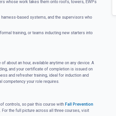
llers whose work takes them onto roofs, towers, EWPs
e harness-based systems, and the supervisors who
ormal training, or teams inducting new starters into
 of about an hour, available anytime on any device. A
g, and your certificate of completion is issued on
ss and refresher training, ideal for induction and
l competency your role requires.
 of controls, so pair this course with
Fall Prevention
. For the full picture across all three courses, visit