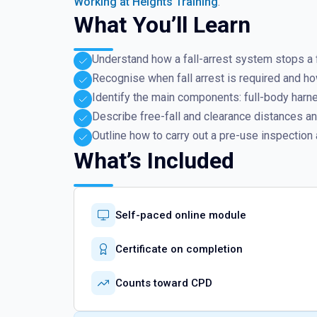
Working at Heights Training
.
What You’ll Learn
Understand how a fall-arrest system stops a fa
Recognise when fall arrest is required and how 
Identify the main components: full-body harn
Describe free-fall and clearance distances and
Outline how to carry out a pre-use inspection 
What’s Included
Self-paced online module
Certificate on completion
Counts toward CPD