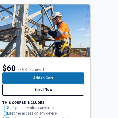
$60
ex GST · one-off
Add to Cart
Enrol Now
THIS COURSE INCLUDES
Self-paced — study anytime
Lifetime access on any device