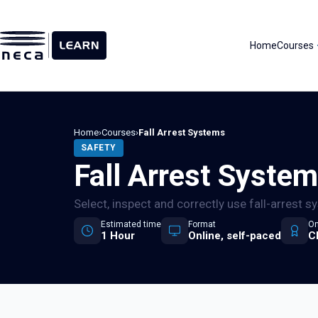
Skip
to
content
Home
Courses
Home
›
Courses
›
Fall Arrest Systems
SAFETY
Fall Arrest Syste
Select, inspect and correctly use fall-arrest 
Estimated time
Format
On
1 Hour
Online, self-paced
C