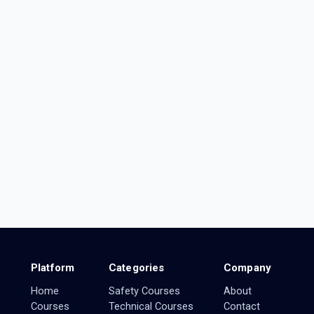
Platform
Categories
Company
Home
Safety Courses
About
Courses
Technical Courses
Contact