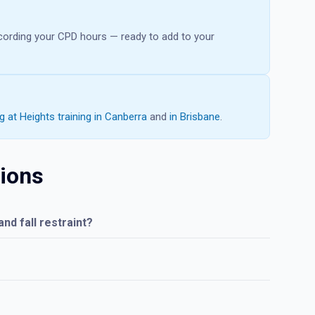
recording your CPD hours — ready to add to your
 at Heights training in Canberra
and
in Brisbane
.
ions
nd fall restraint?