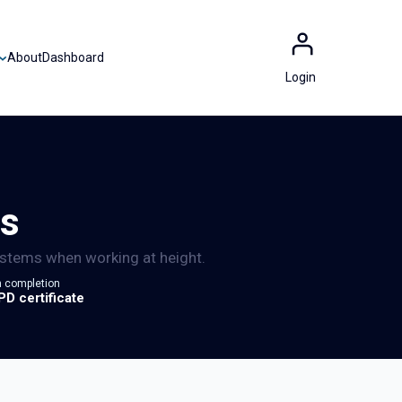
About
Dashboard
Login
ms
systems when working at height.
 completion
PD certificate