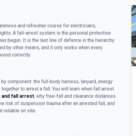
areness and refresher course for electricians,
hts. A fall-arrest system is the personal protective
as begun. It is the last line of defence in the hierarchy
nted by other means, and it only works when every
ored correctly.
y component: the full-body harness, lanyard, energy
gether to arrest a fall. You will learn when fall arrest
t and fall arrest
, why free-fall and clearance distances
e risk of suspension trauma after an arrested fall, and
 reliable on site.